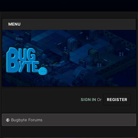
MENU
SIGN IN
Or
REGISTER
Bugbyte Forums