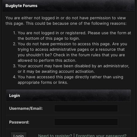
Bugbyte Forums
You are either not logged in or do not have permission to view
this page. This could be because one of the following reasons:
You are not logged in or registered. Please use the form at
the bottom of this page to login.
You do not have permission to access this page. Are you
trying to access administrative pages or a resource that
you shouldn't be? Check in the forum rules that you are
allowed to perform this action.
Your account may have been disabled by an administrator,
or it may be awaiting account activation.
You have accessed this page directly rather than using
appropriate forms or links.
Login
Username/Email:
Password:
Need to register?
|
Forgotten your password?