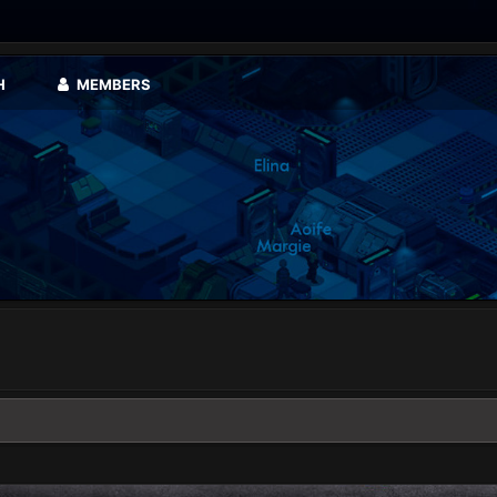
H
MEMBERS