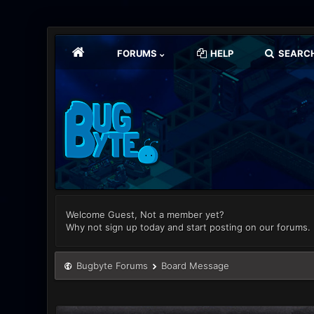
FORUMS
HELP
SEARC
Welcome Guest, Not a member yet?
Why not sign up today and start posting on our forums.
Bugbyte Forums
Board Message