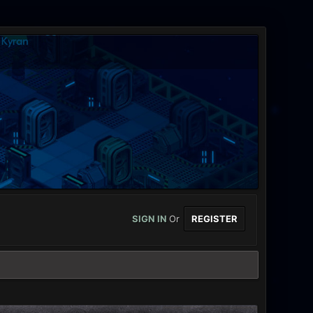
SIGN IN
Or
REGISTER