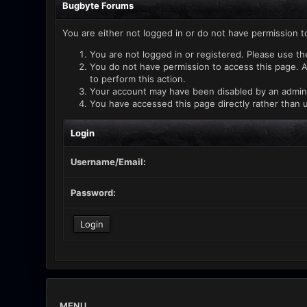
Bugbyte Forums
You are either not logged in or do not have permission t
You are not logged in or registered. Please use th
You do not have permission to access this page. A
to perform this action.
Your account may have been disabled by an administ
You have accessed this page directly rather than u
Login
Username/Email:
Password:
MENU