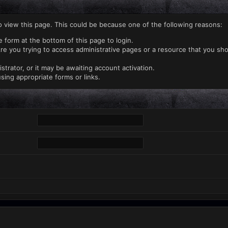
o view this page. This could be because one of the following reasons:
e form at the bottom of this page to login.
re you trying to access administrative pages or a resource that you sho
rator, or it may be awaiting account activation.
sing appropriate forms or links.