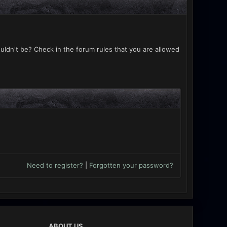
uldn't be? Check in the forum rules that you are allowed
Need to register?
|
Forgotten your password?
ABOUT US