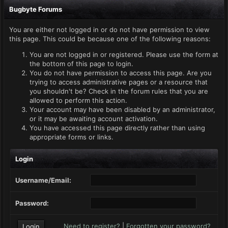
Bugbyte Forums
You are either not logged in or do not have permission to view
this page. This could be because one of the following reasons:
You are not logged in or registered. Please use the form at
the bottom of this page to login.
You do not have permission to access this page. Are you
trying to access administrative pages or a resource that
you shouldn't be? Check in the forum rules that you are
allowed to perform this action.
Your account may have been disabled by an administrator,
or it may be awaiting account activation.
You have accessed this page directly rather than using
appropriate forms or links.
Login
Username/Email:
Password:
Need to register?
|
Forgotten your password?