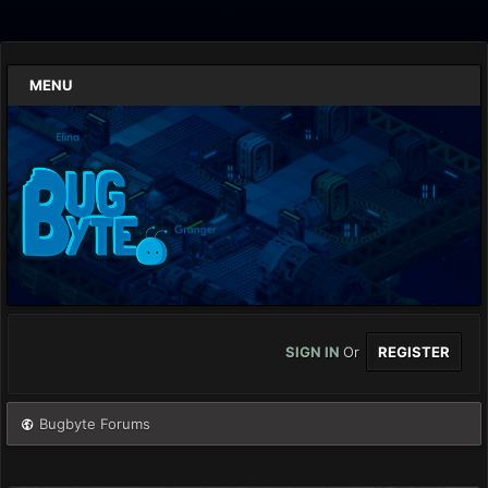
MENU
SIGN IN
Or
REGISTER
Bugbyte Forums