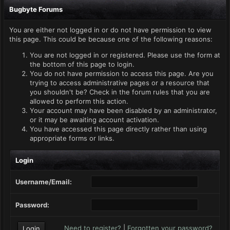
Bugbyte Forums
You are either not logged in or do not have permission to view
this page. This could be because one of the following reasons:
You are not logged in or registered. Please use the form at
the bottom of this page to login.
You do not have permission to access this page. Are you
trying to access administrative pages or a resource that
you shouldn't be? Check in the forum rules that you are
allowed to perform this action.
Your account may have been disabled by an administrator,
or it may be awaiting account activation.
You have accessed this page directly rather than using
appropriate forms or links.
Login
Username/Email:
Password:
Need to register?
|
Forgotten your password?