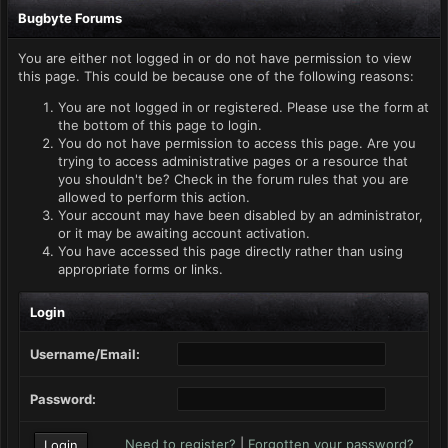
Bugbyte Forums
You are either not logged in or do not have permission to view
this page. This could be because one of the following reasons:
You are not logged in or registered. Please use the form at
the bottom of this page to login.
You do not have permission to access this page. Are you
trying to access administrative pages or a resource that
you shouldn't be? Check in the forum rules that you are
allowed to perform this action.
Your account may have been disabled by an administrator,
or it may be awaiting account activation.
You have accessed this page directly rather than using
appropriate forms or links.
Login
Username/Email:
Password:
Need to register?
|
Forgotten your password?