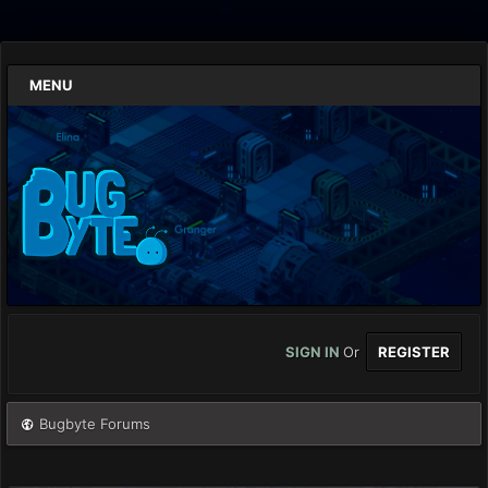
MENU
SIGN IN
Or
REGISTER
Bugbyte Forums