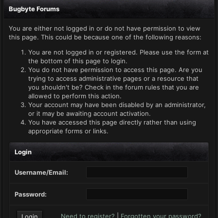
Bugbyte Forums
You are either not logged in or do not have permission to view
this page. This could be because one of the following reasons:
You are not logged in or registered. Please use the form at
the bottom of this page to login.
You do not have permission to access this page. Are you
trying to access administrative pages or a resource that
you shouldn't be? Check in the forum rules that you are
allowed to perform this action.
Your account may have been disabled by an administrator,
or it may be awaiting account activation.
You have accessed this page directly rather than using
appropriate forms or links.
Login
Username/Email:
Password:
Need to register?
|
Forgotten your password?