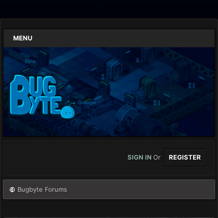
MENU
SIGN IN
Or
REGISTER
Bugbyte Forums