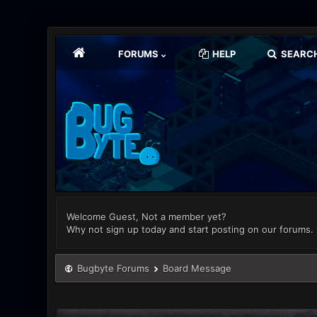
FORUMS
HELP
SEARC
Welcome Guest, Not a member yet?
Why not sign up today and start posting on our forums.
Bugbyte Forums
Board Message