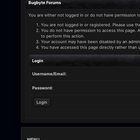
Bugbyte Forums
You are either not logged in or do not have permission t
You are not logged in or registered. Please use th
You do not have permission to access this page. A
to perform this action.
Your account may have been disabled by an administ
You have accessed this page directly rather than u
Login
Username/Email:
Password:
MENU