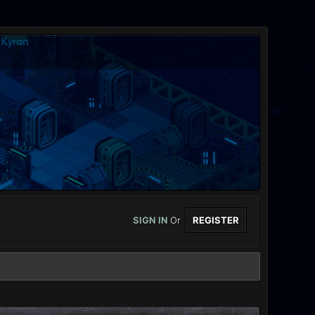
SIGN IN
Or
REGISTER