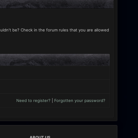
uldn't be? Check in the forum rules that you are allowed
Need to register?
|
Forgotten your password?
ABOUT US