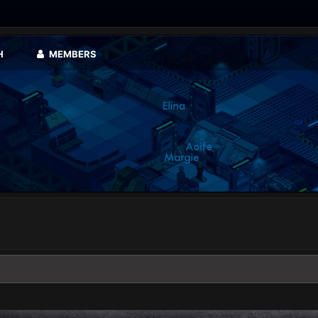
H
MEMBERS