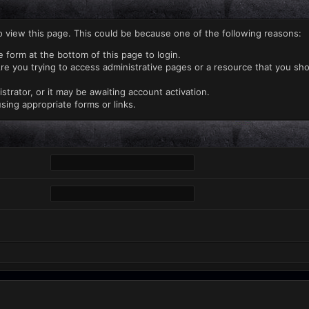
o view this page. This could be because one of the following reasons:
e form at the bottom of this page to login.
re you trying to access administrative pages or a resource that you sho
rator, or it may be awaiting account activation.
sing appropriate forms or links.