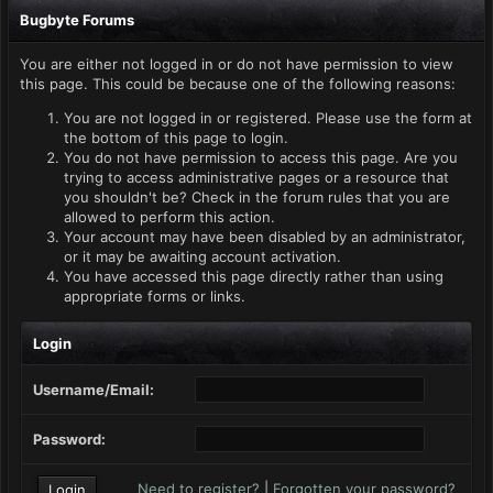
Bugbyte Forums
You are either not logged in or do not have permission to view
this page. This could be because one of the following reasons:
You are not logged in or registered. Please use the form at
the bottom of this page to login.
You do not have permission to access this page. Are you
trying to access administrative pages or a resource that
you shouldn't be? Check in the forum rules that you are
allowed to perform this action.
Your account may have been disabled by an administrator,
or it may be awaiting account activation.
You have accessed this page directly rather than using
appropriate forms or links.
Login
Username/Email:
Password:
Need to register?
|
Forgotten your password?