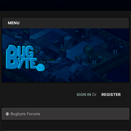
MENU
SIGN IN
Or
REGISTER
Bugbyte Forums