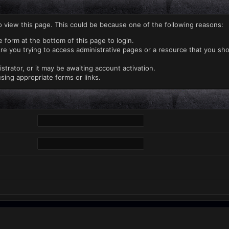
o view this page. This could be because one of the following reasons:
e form at the bottom of this page to login.
re you trying to access administrative pages or a resource that you sho
rator, or it may be awaiting account activation.
sing appropriate forms or links.