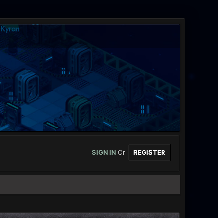
SIGN IN
Or
REGISTER