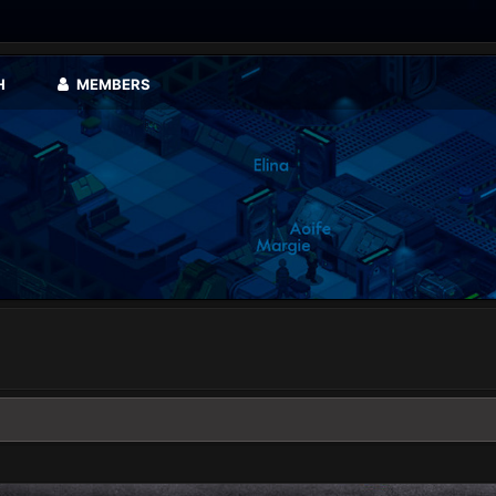
H
MEMBERS