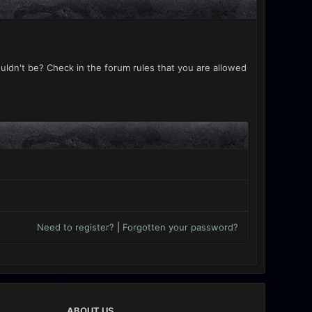
uldn't be? Check in the forum rules that you are allowed
Need to register?
|
Forgotten your password?
ABOUT US