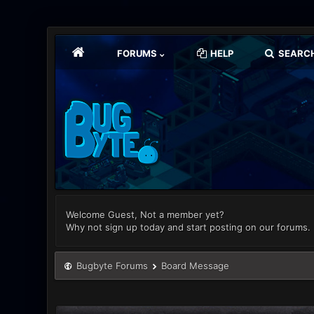
FORUMS
HELP
SEARC
Welcome Guest, Not a member yet?
Why not sign up today and start posting on our forums.
Bugbyte Forums
Board Message