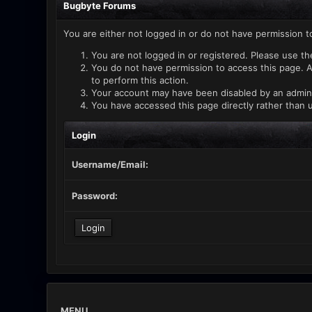
Bugbyte Forums
You are either not logged in or do not have permission t
You are not logged in or registered. Please use th
You do not have permission to access this page. A
to perform this action.
Your account may have been disabled by an administ
You have accessed this page directly rather than u
Login
Username/Email:
Password:
MENU