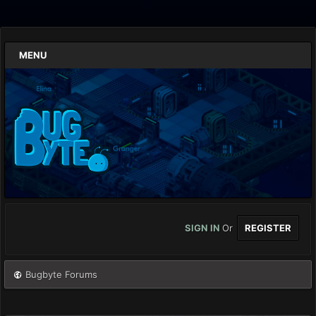
MENU
SIGN IN
Or
REGISTER
Bugbyte Forums