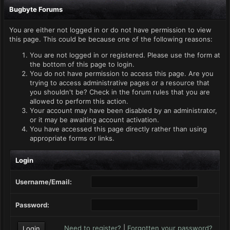
Bugbyte Forums
You are either not logged in or do not have permission to view
this page. This could be because one of the following reasons:
You are not logged in or registered. Please use the form at
the bottom of this page to login.
You do not have permission to access this page. Are you
trying to access administrative pages or a resource that
you shouldn't be? Check in the forum rules that you are
allowed to perform this action.
Your account may have been disabled by an administrator,
or it may be awaiting account activation.
You have accessed this page directly rather than using
appropriate forms or links.
Login
Username/Email:
Password:
Need to register?
|
Forgotten your password?