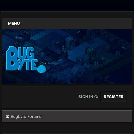
MENU
SIGN IN
Or
REGISTER
Bugbyte Forums