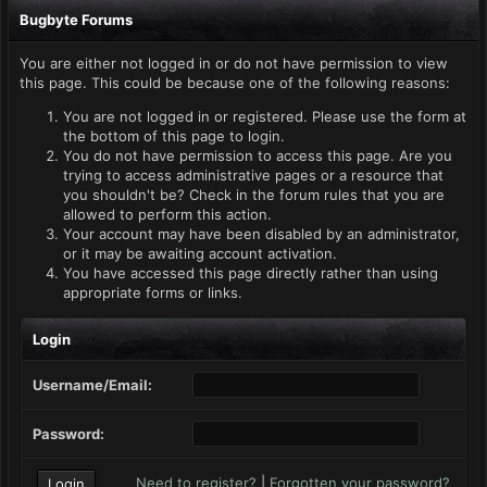
Bugbyte Forums
You are either not logged in or do not have permission to view
this page. This could be because one of the following reasons:
You are not logged in or registered. Please use the form at
the bottom of this page to login.
You do not have permission to access this page. Are you
trying to access administrative pages or a resource that
you shouldn't be? Check in the forum rules that you are
allowed to perform this action.
Your account may have been disabled by an administrator,
or it may be awaiting account activation.
You have accessed this page directly rather than using
appropriate forms or links.
Login
Username/Email:
Password:
Need to register?
|
Forgotten your password?