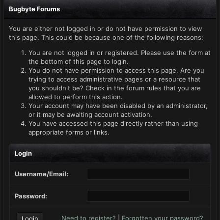
Bugbyte Forums
You are either not logged in or do not have permission to view
this page. This could be because one of the following reasons:
You are not logged in or registered. Please use the form at
the bottom of this page to login.
You do not have permission to access this page. Are you
trying to access administrative pages or a resource that
you shouldn't be? Check in the forum rules that you are
allowed to perform this action.
Your account may have been disabled by an administrator,
or it may be awaiting account activation.
You have accessed this page directly rather than using
appropriate forms or links.
Login
Username/Email:
Password:
Need to register?
|
Forgotten your password?