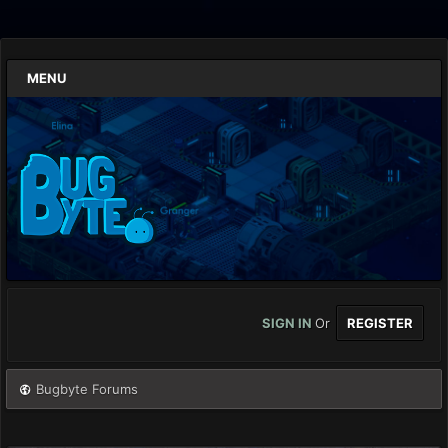
MENU
SIGN IN
Or
REGISTER
Bugbyte Forums