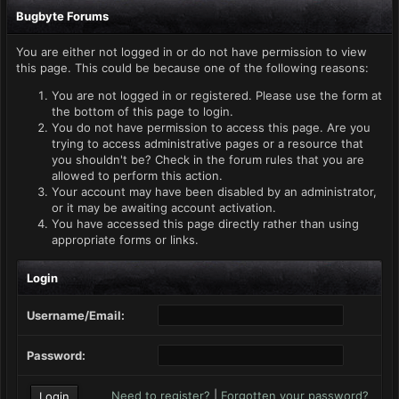
Bugbyte Forums
You are either not logged in or do not have permission to view
this page. This could be because one of the following reasons:
You are not logged in or registered. Please use the form at
the bottom of this page to login.
You do not have permission to access this page. Are you
trying to access administrative pages or a resource that
you shouldn't be? Check in the forum rules that you are
allowed to perform this action.
Your account may have been disabled by an administrator,
or it may be awaiting account activation.
You have accessed this page directly rather than using
appropriate forms or links.
Login
Username/Email:
Password:
Need to register?
|
Forgotten your password?