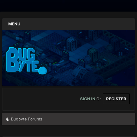
MENU
SIGN IN
Or
REGISTER
Bugbyte Forums