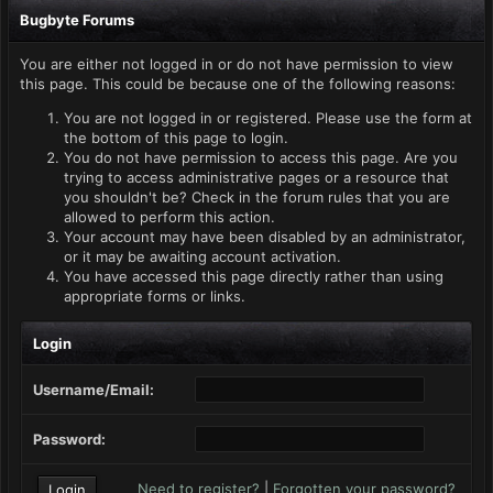
Bugbyte Forums
You are either not logged in or do not have permission to view
this page. This could be because one of the following reasons:
You are not logged in or registered. Please use the form at
the bottom of this page to login.
You do not have permission to access this page. Are you
trying to access administrative pages or a resource that
you shouldn't be? Check in the forum rules that you are
allowed to perform this action.
Your account may have been disabled by an administrator,
or it may be awaiting account activation.
You have accessed this page directly rather than using
appropriate forms or links.
Login
Username/Email:
Password:
Need to register?
|
Forgotten your password?