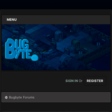
MENU
SIGN IN
Or
REGISTER
Bugbyte Forums