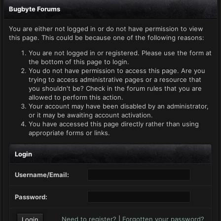
Bugbyte Forums
You are either not logged in or do not have permission to view
this page. This could be because one of the following reasons:
You are not logged in or registered. Please use the form at
the bottom of this page to login.
You do not have permission to access this page. Are you
trying to access administrative pages or a resource that
you shouldn't be? Check in the forum rules that you are
allowed to perform this action.
Your account may have been disabled by an administrator,
or it may be awaiting account activation.
You have accessed this page directly rather than using
appropriate forms or links.
Login
Username/Email:
Password:
Need to register?
|
Forgotten your password?