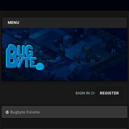
MENU
SIGN IN
Or
REGISTER
Bugbyte Forums