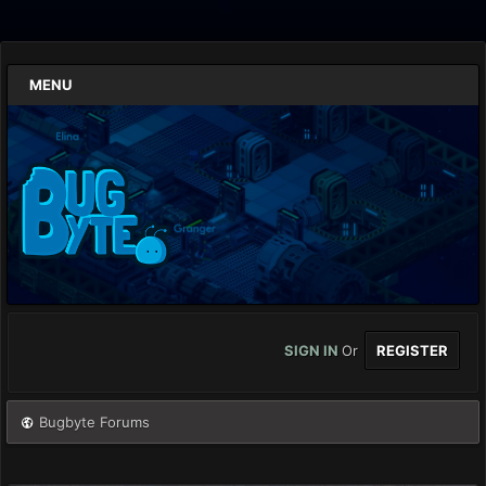
MENU
SIGN IN
Or
REGISTER
Bugbyte Forums