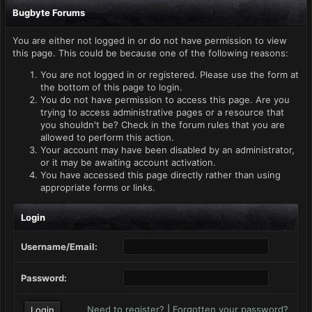
Bugbyte Forums
You are either not logged in or do not have permission to view
this page. This could be because one of the following reasons:
You are not logged in or registered. Please use the form at
the bottom of this page to login.
You do not have permission to access this page. Are you
trying to access administrative pages or a resource that
you shouldn't be? Check in the forum rules that you are
allowed to perform this action.
Your account may have been disabled by an administrator,
or it may be awaiting account activation.
You have accessed this page directly rather than using
appropriate forms or links.
Login
Username/Email:
Password:
Need to register?
|
Forgotten your password?