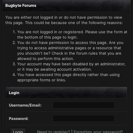
Bugbyte Forums
You are either not logged in or do not have permission to view
this page. This could be because one of the following reasons:
You are not logged in or registered. Please use the form at
the bottom of this page to login.
You do not have permission to access this page. Are you
trying to access administrative pages or a resource that
you shouldn't be? Check in the forum rules that you are
allowed to perform this action.
Your account may have been disabled by an administrator,
or it may be awaiting account activation.
You have accessed this page directly rather than using
appropriate forms or links.
Login
Username/Email:
Password:
Need to register?
|
Forgotten your password?