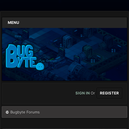
MENU
SIGN IN
Or
REGISTER
Bugbyte Forums