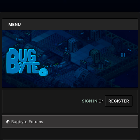
MENU
SIGN IN
Or
REGISTER
Bugbyte Forums