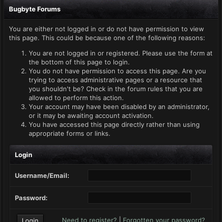
Bugbyte Forums
You are either not logged in or do not have permission to view
this page. This could be because one of the following reasons:
You are not logged in or registered. Please use the form at
the bottom of this page to login.
You do not have permission to access this page. Are you
trying to access administrative pages or a resource that
you shouldn't be? Check in the forum rules that you are
allowed to perform this action.
Your account may have been disabled by an administrator,
or it may be awaiting account activation.
You have accessed this page directly rather than using
appropriate forms or links.
Login
Username/Email:
Password:
Need to register?
|
Forgotten your password?