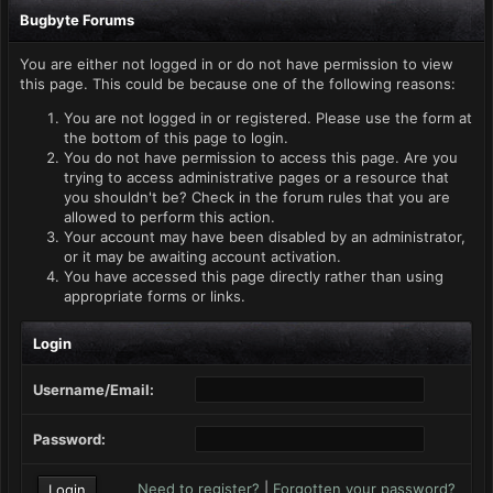
Bugbyte Forums
You are either not logged in or do not have permission to view
this page. This could be because one of the following reasons:
You are not logged in or registered. Please use the form at
the bottom of this page to login.
You do not have permission to access this page. Are you
trying to access administrative pages or a resource that
you shouldn't be? Check in the forum rules that you are
allowed to perform this action.
Your account may have been disabled by an administrator,
or it may be awaiting account activation.
You have accessed this page directly rather than using
appropriate forms or links.
Login
Username/Email:
Password:
Need to register?
|
Forgotten your password?