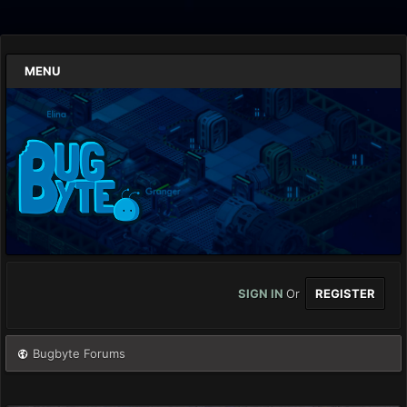
MENU
SIGN IN
Or
REGISTER
Bugbyte Forums