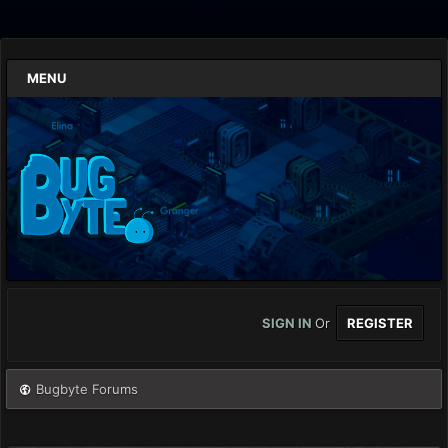
MENU
SIGN IN
Or
REGISTER
Bugbyte Forums