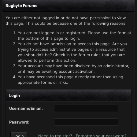
Bugbyte Forums
You are either not logged in or do not have permission to view
this page. This could be because one of the following reasons:
You are not logged in or registered. Please use the form at
the bottom of this page to login.
You do not have permission to access this page. Are you
trying to access administrative pages or a resource that
you shouldn't be? Check in the forum rules that you are
allowed to perform this action.
Your account may have been disabled by an administrator,
or it may be awaiting account activation.
You have accessed this page directly rather than using
appropriate forms or links.
Login
Username/Email:
Password:
Need to register?
|
Forgotten your password?