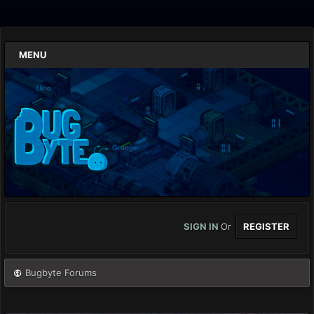
MENU
SIGN IN
Or
REGISTER
Bugbyte Forums