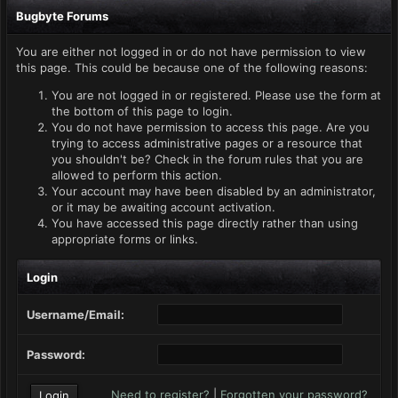
Bugbyte Forums
You are either not logged in or do not have permission to view
this page. This could be because one of the following reasons:
You are not logged in or registered. Please use the form at
the bottom of this page to login.
You do not have permission to access this page. Are you
trying to access administrative pages or a resource that
you shouldn't be? Check in the forum rules that you are
allowed to perform this action.
Your account may have been disabled by an administrator,
or it may be awaiting account activation.
You have accessed this page directly rather than using
appropriate forms or links.
Login
Username/Email:
Password:
Need to register?
|
Forgotten your password?