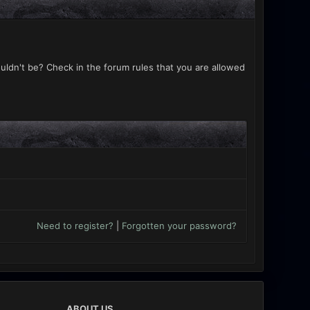
uldn't be? Check in the forum rules that you are allowed
Need to register?
|
Forgotten your password?
ABOUT US