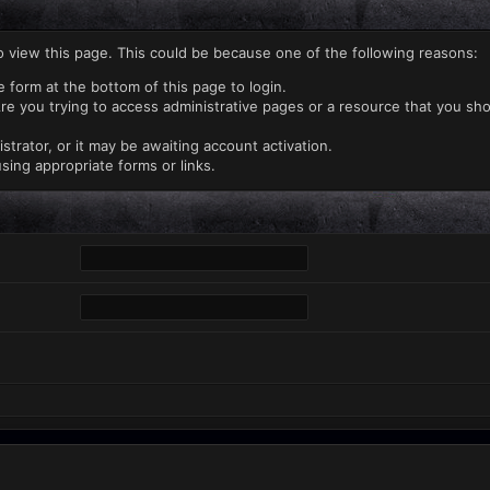
o view this page. This could be because one of the following reasons:
e form at the bottom of this page to login.
re you trying to access administrative pages or a resource that you sho
rator, or it may be awaiting account activation.
sing appropriate forms or links.