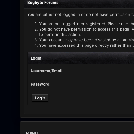
Bugbyte Forums
You are either not logged in or do not have permission t
You are not logged in or registered. Please use th
You do not have permission to access this page. A
to perform this action.
Your account may have been disabled by an administ
You have accessed this page directly rather than u
Login
Username/Email:
Password:
MENU