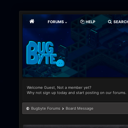
FORUMS
HELP
SEARC
Welcome Guest, Not a member yet?
Why not sign up today and start posting on our forums.
Bugbyte Forums
Board Message