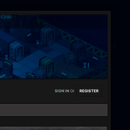
SIGN IN
Or
REGISTER