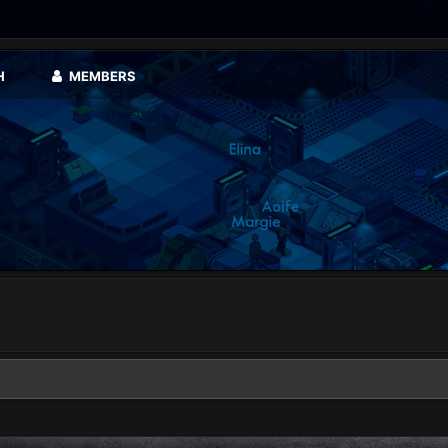
H
MEMBERS