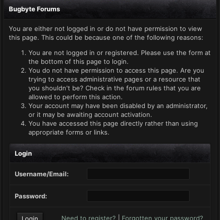
Bugbyte Forums
You are either not logged in or do not have permission to view
this page. This could be because one of the following reasons:
You are not logged in or registered. Please use the form at
the bottom of this page to login.
You do not have permission to access this page. Are you
trying to access administrative pages or a resource that
you shouldn't be? Check in the forum rules that you are
allowed to perform this action.
Your account may have been disabled by an administrator,
or it may be awaiting account activation.
You have accessed this page directly rather than using
appropriate forms or links.
Login
Username/Email:
Password:
Need to register?
|
Forgotten your password?