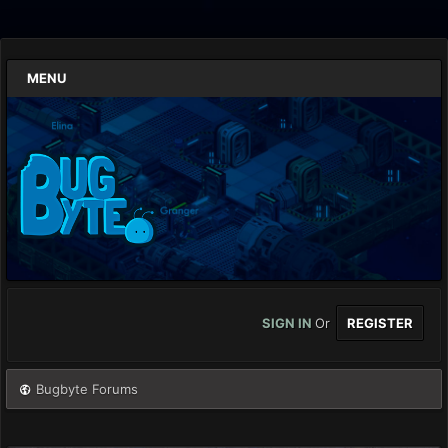
MENU
SIGN IN
Or
REGISTER
Bugbyte Forums