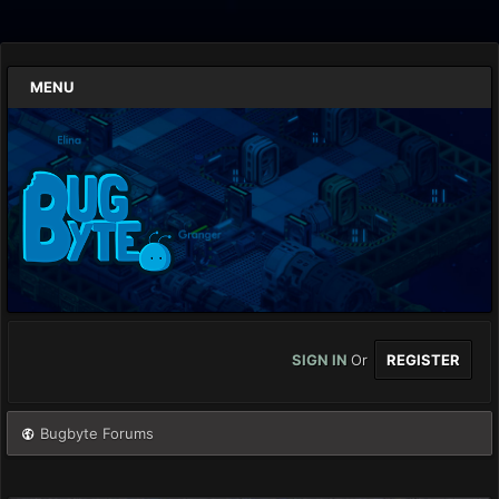
MENU
SIGN IN
Or
REGISTER
Bugbyte Forums