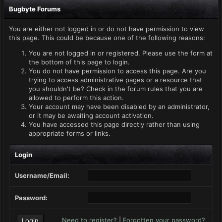
Bugbyte Forums
You are either not logged in or do not have permission to view
this page. This could be because one of the following reasons:
You are not logged in or registered. Please use the form at
the bottom of this page to login.
You do not have permission to access this page. Are you
trying to access administrative pages or a resource that
you shouldn't be? Check in the forum rules that you are
allowed to perform this action.
Your account may have been disabled by an administrator,
or it may be awaiting account activation.
You have accessed this page directly rather than using
appropriate forms or links.
Login
Username/Email:
Password:
Need to register?
|
Forgotten your password?