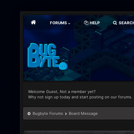
FORUMS
HELP
SEARC
Welcome Guest, Not a member yet?
Why not sign up today and start posting on our forums.
Bugbyte Forums
Board Message