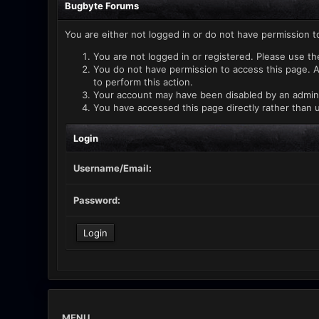
Bugbyte Forums
You are either not logged in or do not have permission t
You are not logged in or registered. Please use th
You do not have permission to access this page. A
to perform this action.
Your account may have been disabled by an administ
You have accessed this page directly rather than u
Login
Username/Email:
Password:
MENU