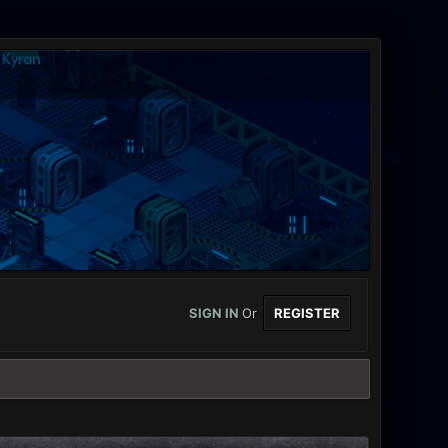
SIGN IN
Or
REGISTER