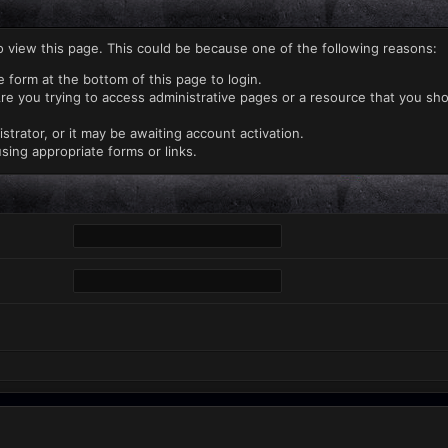
o view this page. This could be because one of the following reasons:
e form at the bottom of this page to login.
re you trying to access administrative pages or a resource that you sho
rator, or it may be awaiting account activation.
sing appropriate forms or links.