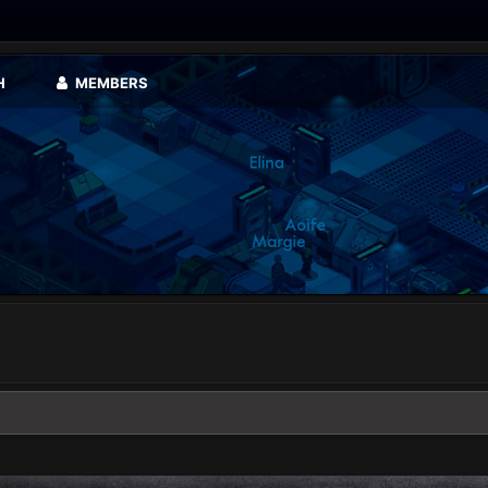
H
MEMBERS