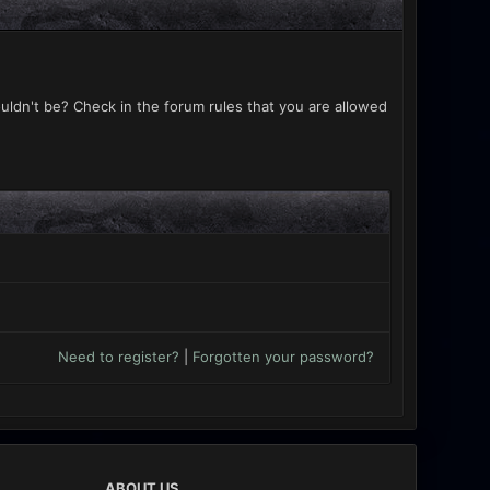
uldn't be? Check in the forum rules that you are allowed
Need to register?
|
Forgotten your password?
ABOUT US