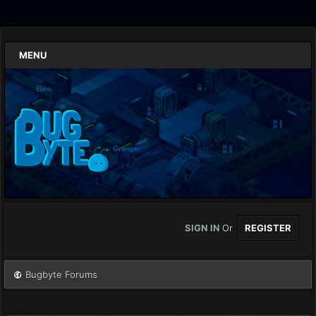
MENU
SIGN IN
Or
REGISTER
Bugbyte Forums