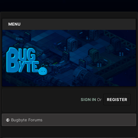
MENU
SIGN IN
Or
REGISTER
Bugbyte Forums