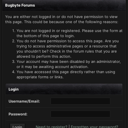
Bugbyte Forums
You are either not logged in or do not have permission to view
this page. This could be because one of the following reasons:
You are not logged in or registered. Please use the form at
the bottom of this page to login.
You do not have permission to access this page. Are you
trying to access administrative pages or a resource that
you shouldn't be? Check in the forum rules that you are
allowed to perform this action.
Your account may have been disabled by an administrator,
or it may be awaiting account activation.
You have accessed this page directly rather than using
appropriate forms or links.
Login
Username/Email:
Password:
Need to register?
|
Forgotten your password?