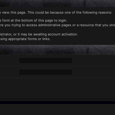
o view this page. This could be because one of the following reasons:
e form at the bottom of this page to login.
re you trying to access administrative pages or a resource that you sho
rator, or it may be awaiting account activation.
sing appropriate forms or links.