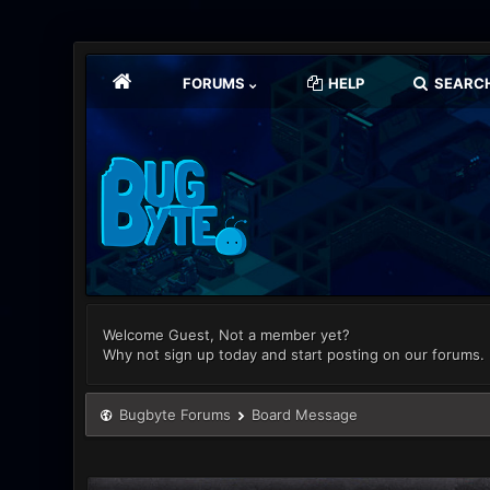
FORUMS
HELP
SEARC
Welcome Guest, Not a member yet?
Why not sign up today and start posting on our forums.
Bugbyte Forums
Board Message