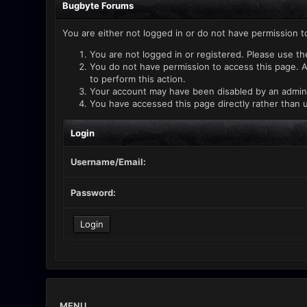
Bugbyte Forums
You are either not logged in or do not have permission t
You are not logged in or registered. Please use th
You do not have permission to access this page. A
to perform this action.
Your account may have been disabled by an administ
You have accessed this page directly rather than u
Login
Username/Email:
Password:
MENU