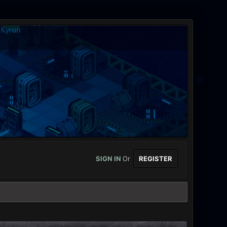
SIGN IN
Or
REGISTER