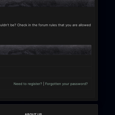
uldn't be? Check in the forum rules that you are allowed
Need to register?
|
Forgotten your password?
ABOUT US