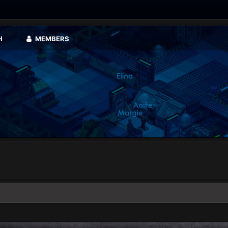
H
MEMBERS