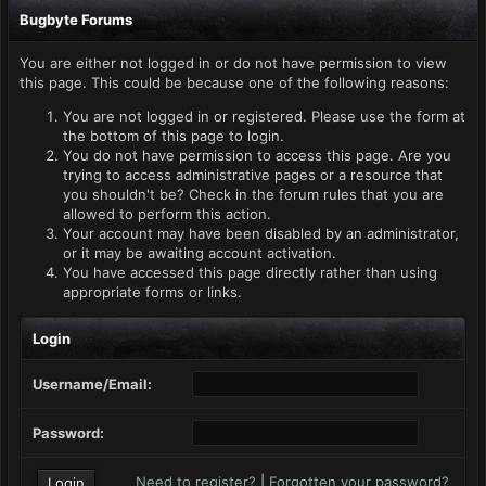
Bugbyte Forums
You are either not logged in or do not have permission to view
this page. This could be because one of the following reasons:
You are not logged in or registered. Please use the form at
the bottom of this page to login.
You do not have permission to access this page. Are you
trying to access administrative pages or a resource that
you shouldn't be? Check in the forum rules that you are
allowed to perform this action.
Your account may have been disabled by an administrator,
or it may be awaiting account activation.
You have accessed this page directly rather than using
appropriate forms or links.
Login
Username/Email:
Password:
Need to register?
|
Forgotten your password?