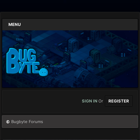
MENU
SIGN IN
Or
REGISTER
Bugbyte Forums