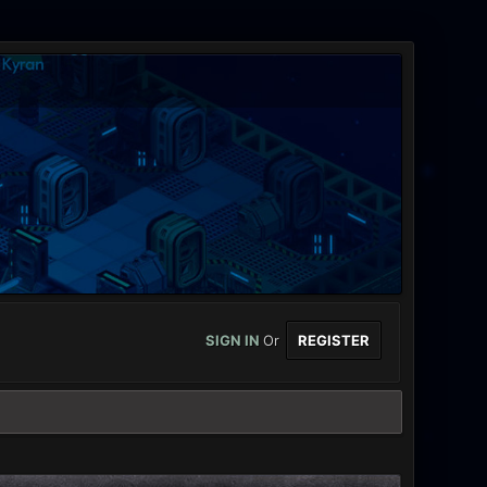
SIGN IN
Or
REGISTER