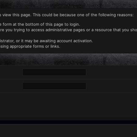
o view this page. This could be because one of the following reasons:
e form at the bottom of this page to login.
re you trying to access administrative pages or a resource that you sho
rator, or it may be awaiting account activation.
sing appropriate forms or links.