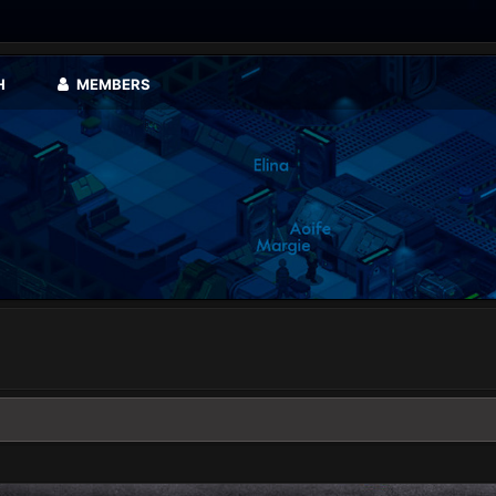
H
MEMBERS