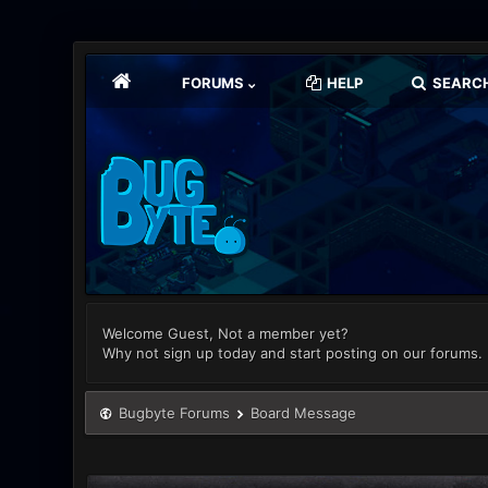
FORUMS
HELP
SEARC
Welcome Guest, Not a member yet?
Why not sign up today and start posting on our forums.
Bugbyte Forums
Board Message