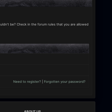
uldn't be? Check in the forum rules that you are allowed
Need to register?
|
Forgotten your password?
ABOUT US