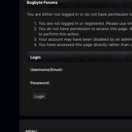
Bugbyte Forums
You are either not logged in or do not have permission t
You are not logged in or registered. Please use th
You do not have permission to access this page. A
to perform this action.
Your account may have been disabled by an administ
You have accessed this page directly rather than u
Login
Username/Email:
Password:
MENU