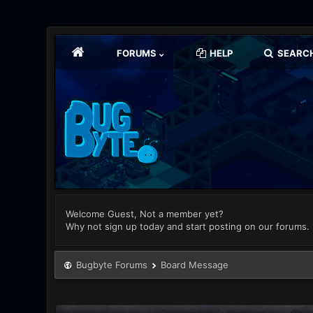
FORUMS
HELP
SEARC
Welcome Guest, Not a member yet?
Why not sign up today and start posting on our forums.
Bugbyte Forums
Board Message