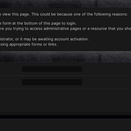
o view this page. This could be because one of the following reasons:
e form at the bottom of this page to login.
re you trying to access administrative pages or a resource that you sho
rator, or it may be awaiting account activation.
sing appropriate forms or links.