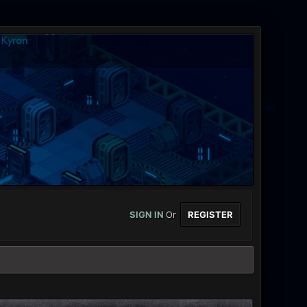
SIGN IN
Or
REGISTER