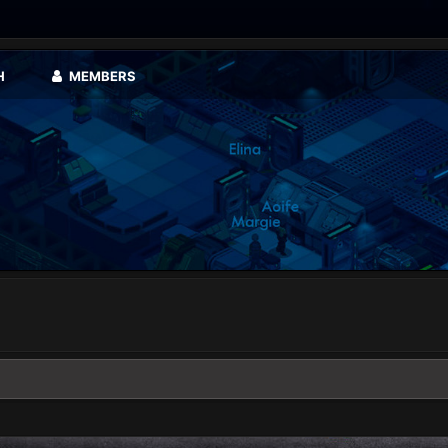
H
MEMBERS