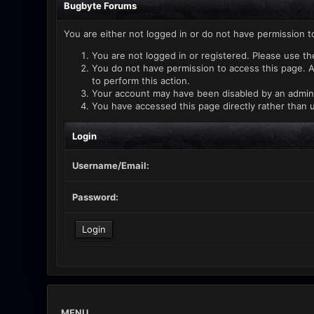
Bugbyte Forums
You are either not logged in or do not have permission t
You are not logged in or registered. Please use th
You do not have permission to access this page. A
to perform this action.
Your account may have been disabled by an administ
You have accessed this page directly rather than u
Login
Username/Email:
Password:
MENU