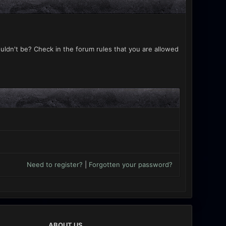
uldn't be? Check in the forum rules that you are allowed
Need to register?
|
Forgotten your password?
ABOUT US