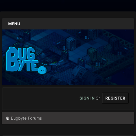
MENU
SIGN IN
Or
REGISTER
Bugbyte Forums