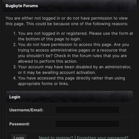
Bugbyte Forums
You are either not logged in or do not have permission to view
this page. This could be because one of the following reasons:
You are not logged in or registered. Please use the form at
the bottom of this page to login.
You do not have permission to access this page. Are you
trying to access administrative pages or a resource that
you shouldn't be? Check in the forum rules that you are
allowed to perform this action.
Your account may have been disabled by an administrator,
or it may be awaiting account activation.
You have accessed this page directly rather than using
appropriate forms or links.
Login
Username/Email:
Password:
Need to register?
|
Forgotten your password?