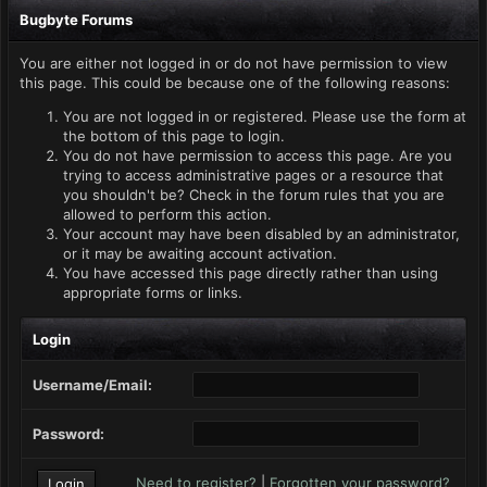
Bugbyte Forums
You are either not logged in or do not have permission to view
this page. This could be because one of the following reasons:
You are not logged in or registered. Please use the form at
the bottom of this page to login.
You do not have permission to access this page. Are you
trying to access administrative pages or a resource that
you shouldn't be? Check in the forum rules that you are
allowed to perform this action.
Your account may have been disabled by an administrator,
or it may be awaiting account activation.
You have accessed this page directly rather than using
appropriate forms or links.
Login
Username/Email:
Password:
Need to register?
|
Forgotten your password?