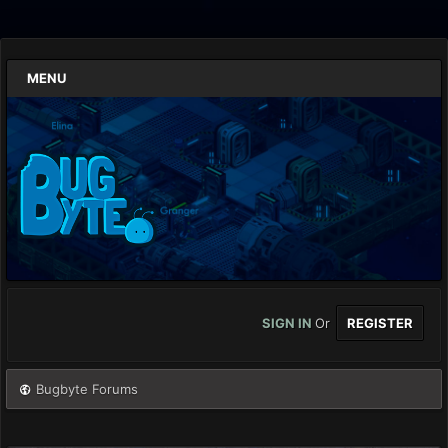
MENU
SIGN IN
Or
REGISTER
Bugbyte Forums