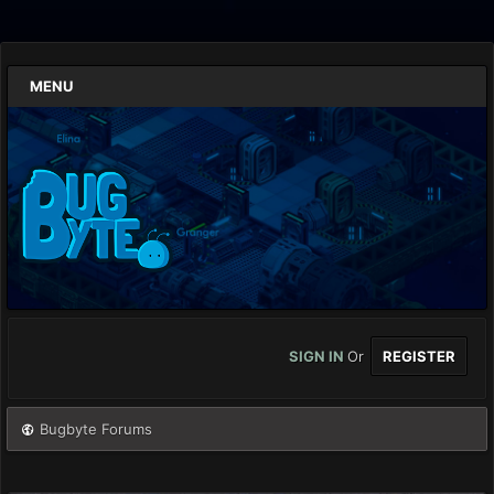
MENU
SIGN IN
Or
REGISTER
Bugbyte Forums