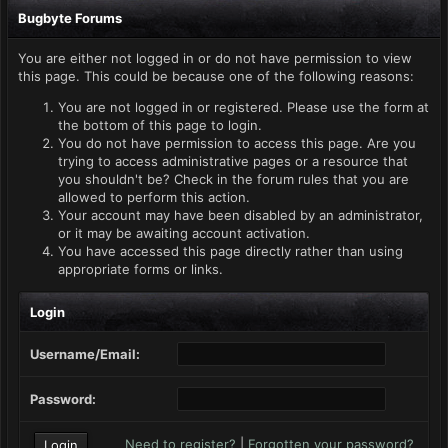
Bugbyte Forums
You are either not logged in or do not have permission to view
this page. This could be because one of the following reasons:
You are not logged in or registered. Please use the form at
the bottom of this page to login.
You do not have permission to access this page. Are you
trying to access administrative pages or a resource that
you shouldn't be? Check in the forum rules that you are
allowed to perform this action.
Your account may have been disabled by an administrator,
or it may be awaiting account activation.
You have accessed this page directly rather than using
appropriate forms or links.
Login
Username/Email:
Password:
Need to register?
|
Forgotten your password?