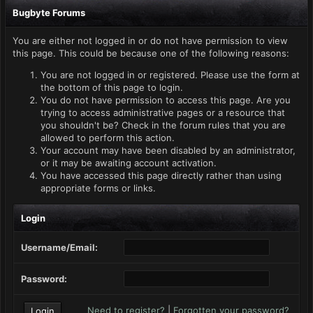
Bugbyte Forums
You are either not logged in or do not have permission to view
this page. This could be because one of the following reasons:
You are not logged in or registered. Please use the form at
the bottom of this page to login.
You do not have permission to access this page. Are you
trying to access administrative pages or a resource that
you shouldn't be? Check in the forum rules that you are
allowed to perform this action.
Your account may have been disabled by an administrator,
or it may be awaiting account activation.
You have accessed this page directly rather than using
appropriate forms or links.
Login
Username/Email:
Password:
Need to register?
|
Forgotten your password?