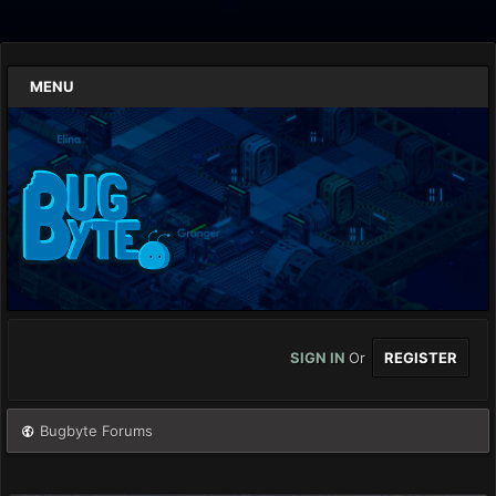
MENU
SIGN IN
Or
REGISTER
Bugbyte Forums