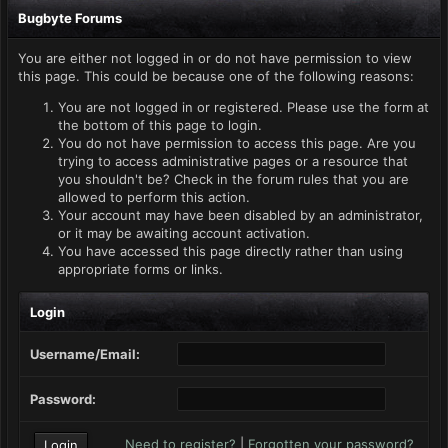
Bugbyte Forums
You are either not logged in or do not have permission to view
this page. This could be because one of the following reasons:
You are not logged in or registered. Please use the form at
the bottom of this page to login.
You do not have permission to access this page. Are you
trying to access administrative pages or a resource that
you shouldn't be? Check in the forum rules that you are
allowed to perform this action.
Your account may have been disabled by an administrator,
or it may be awaiting account activation.
You have accessed this page directly rather than using
appropriate forms or links.
Login
Username/Email:
Password:
Need to register?
|
Forgotten your password?