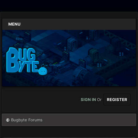
MENU
SIGN IN
Or
REGISTER
Bugbyte Forums