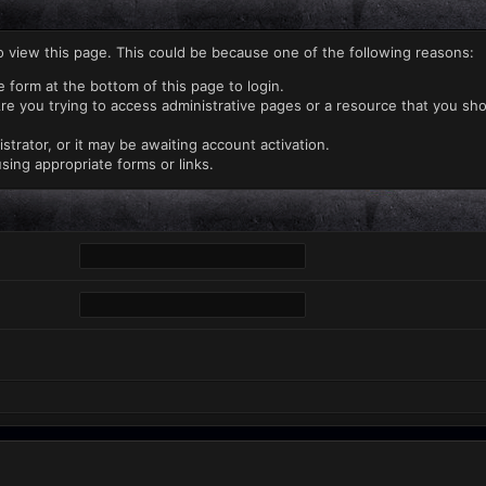
o view this page. This could be because one of the following reasons:
e form at the bottom of this page to login.
re you trying to access administrative pages or a resource that you sho
rator, or it may be awaiting account activation.
sing appropriate forms or links.