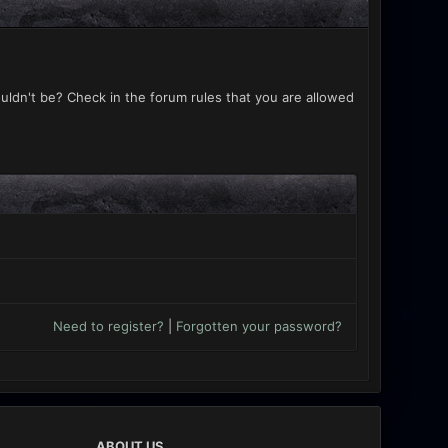
uldn't be? Check in the forum rules that you are allowed
Need to register?
|
Forgotten your password?
ABOUT US