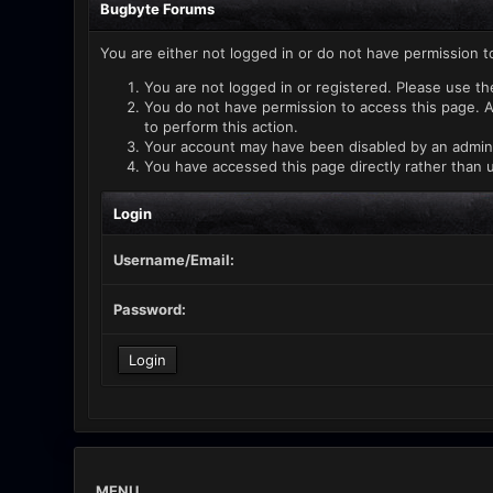
Bugbyte Forums
You are either not logged in or do not have permission t
You are not logged in or registered. Please use th
You do not have permission to access this page. A
to perform this action.
Your account may have been disabled by an administ
You have accessed this page directly rather than u
Login
Username/Email:
Password:
MENU