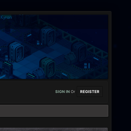
SIGN IN
Or
REGISTER