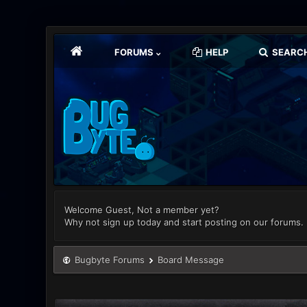
FORUMS
HELP
SEARC
Welcome Guest, Not a member yet?
Why not sign up today and start posting on our forums.
Bugbyte Forums
Board Message