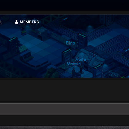
H
MEMBERS