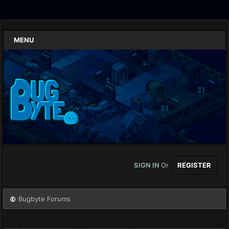
MENU
SIGN IN
Or
REGISTER
Bugbyte Forums