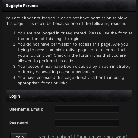
Bugbyte Forums
You are either not logged in or do not have permission to view
this page. This could be because one of the following reasons:
You are not logged in or registered. Please use the form at
the bottom of this page to login.
You do not have permission to access this page. Are you
trying to access administrative pages or a resource that
you shouldn't be? Check in the forum rules that you are
allowed to perform this action.
Your account may have been disabled by an administrator,
or it may be awaiting account activation.
You have accessed this page directly rather than using
appropriate forms or links.
Login
Username/Email:
Password:
Need to register?
|
Forgotten your password?