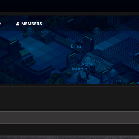
H
MEMBERS