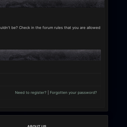
uldn't be? Check in the forum rules that you are allowed
Need to register?
|
Forgotten your password?
ABOUT US