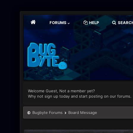
FORUMS
HELP
SEARC
Welcome Guest, Not a member yet?
Why not sign up today and start posting on our forums.
Bugbyte Forums
Board Message