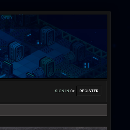
SIGN IN
Or
REGISTER