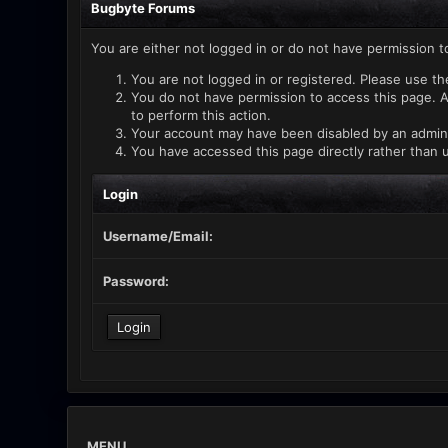
Bugbyte Forums
You are either not logged in or do not have permission t
You are not logged in or registered. Please use th
You do not have permission to access this page. A
to perform this action.
Your account may have been disabled by an administ
You have accessed this page directly rather than u
Login
Username/Email:
Password:
MENU