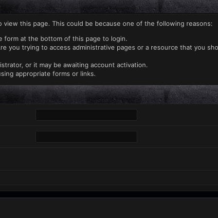
o view this page. This could be because one of the following reasons:
e form at the bottom of this page to login.
re you trying to access administrative pages or a resource that you sho
rator, or it may be awaiting account activation.
sing appropriate forms or links.