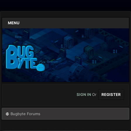
MENU
SIGN IN
Or
REGISTER
Bugbyte Forums