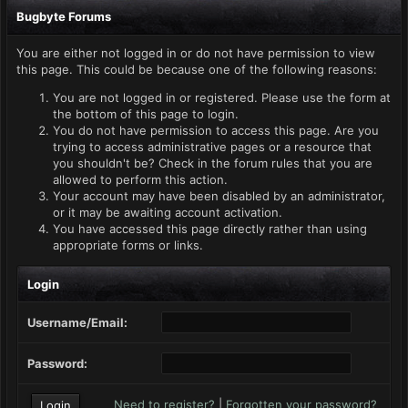
Bugbyte Forums
You are either not logged in or do not have permission to view
this page. This could be because one of the following reasons:
You are not logged in or registered. Please use the form at
the bottom of this page to login.
You do not have permission to access this page. Are you
trying to access administrative pages or a resource that
you shouldn't be? Check in the forum rules that you are
allowed to perform this action.
Your account may have been disabled by an administrator,
or it may be awaiting account activation.
You have accessed this page directly rather than using
appropriate forms or links.
Login
Username/Email:
Password:
Need to register?
|
Forgotten your password?