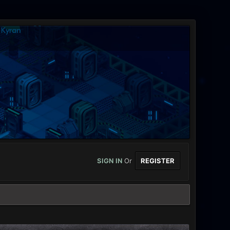
SIGN IN
Or
REGISTER