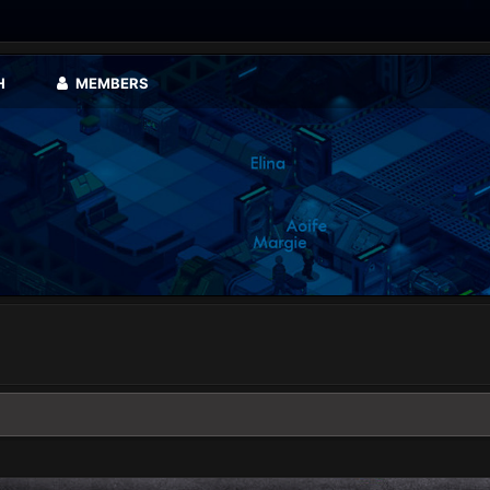
H
MEMBERS