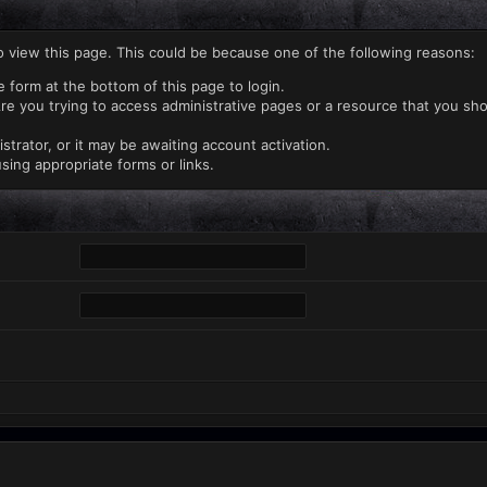
o view this page. This could be because one of the following reasons:
e form at the bottom of this page to login.
re you trying to access administrative pages or a resource that you sho
rator, or it may be awaiting account activation.
sing appropriate forms or links.