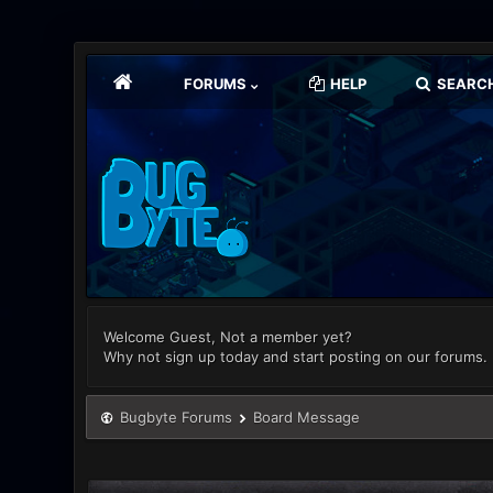
FORUMS
HELP
SEARC
Welcome Guest, Not a member yet?
Why not sign up today and start posting on our forums.
Bugbyte Forums
Board Message