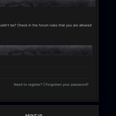
uldn't be? Check in the forum rules that you are allowed
Need to register?
|
Forgotten your password?
ABOUT US