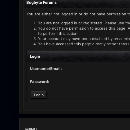
Bugbyte Forums
You are either not logged in or do not have permission t
You are not logged in or registered. Please use th
You do not have permission to access this page. A
to perform this action.
Your account may have been disabled by an administ
You have accessed this page directly rather than u
Login
Username/Email:
Password:
MENU