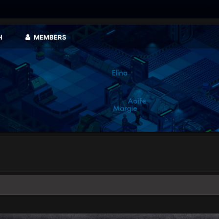
H
MEMBERS