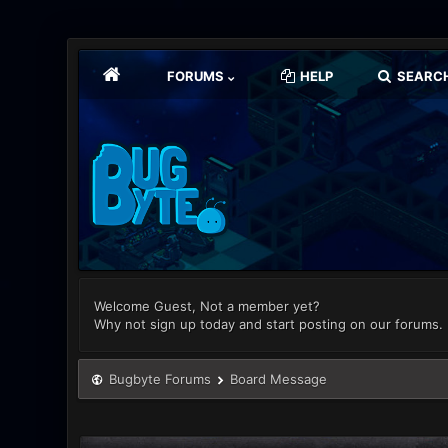
FORUMS
HELP
SEARC
Welcome Guest, Not a member yet?
Why not sign up today and start posting on our forums.
Bugbyte Forums
Board Message