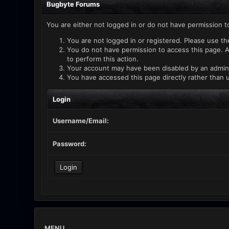
Bugbyte Forums
You are either not logged in or do not have permission t
You are not logged in or registered. Please use th
You do not have permission to access this page. A
to perform this action.
Your account may have been disabled by an administ
You have accessed this page directly rather than u
Login
Username/Email:
Password:
MENU