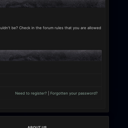
uldn't be? Check in the forum rules that you are allowed
Need to register?
|
Forgotten your password?
ABOUT US