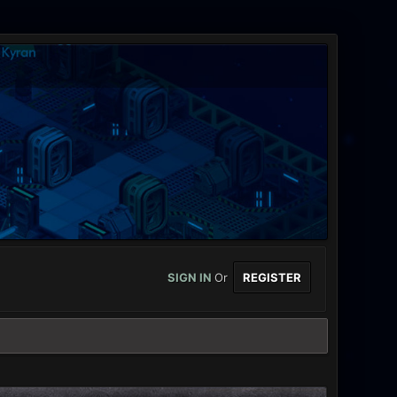
SIGN IN
Or
REGISTER