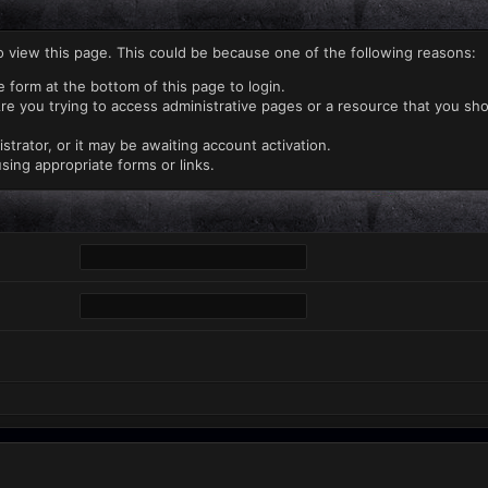
o view this page. This could be because one of the following reasons:
e form at the bottom of this page to login.
re you trying to access administrative pages or a resource that you sho
rator, or it may be awaiting account activation.
sing appropriate forms or links.