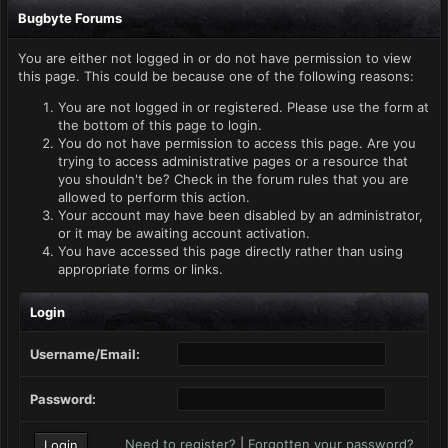
Bugbyte Forums
You are either not logged in or do not have permission to view
this page. This could be because one of the following reasons:
You are not logged in or registered. Please use the form at
the bottom of this page to login.
You do not have permission to access this page. Are you
trying to access administrative pages or a resource that
you shouldn't be? Check in the forum rules that you are
allowed to perform this action.
Your account may have been disabled by an administrator,
or it may be awaiting account activation.
You have accessed this page directly rather than using
appropriate forms or links.
Login
Username/Email:
Password:
Need to register?
|
Forgotten your password?