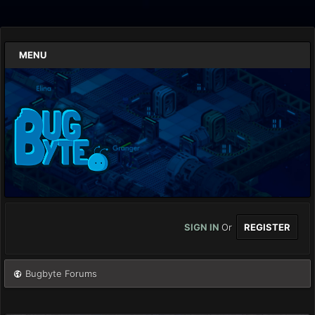
MENU
SIGN IN
Or
REGISTER
Bugbyte Forums