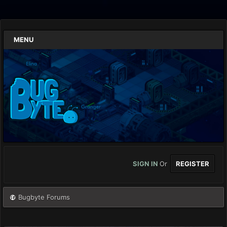
MENU
SIGN IN
Or
REGISTER
Bugbyte Forums