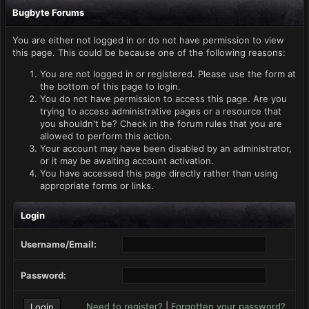
Bugbyte Forums
You are either not logged in or do not have permission to view
this page. This could be because one of the following reasons:
You are not logged in or registered. Please use the form at
the bottom of this page to login.
You do not have permission to access this page. Are you
trying to access administrative pages or a resource that
you shouldn't be? Check in the forum rules that you are
allowed to perform this action.
Your account may have been disabled by an administrator,
or it may be awaiting account activation.
You have accessed this page directly rather than using
appropriate forms or links.
Login
Username/Email:
Password:
Need to register?
|
Forgotten your password?