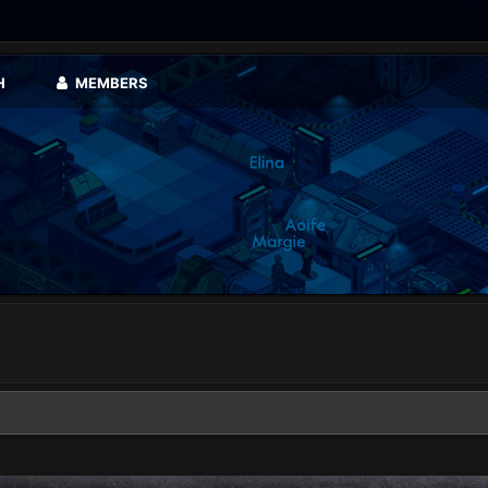
H
MEMBERS