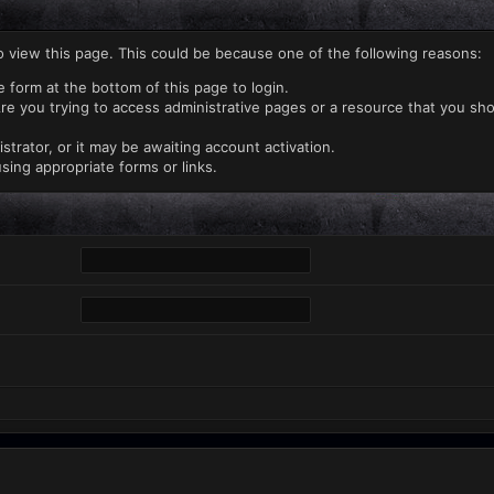
o view this page. This could be because one of the following reasons:
e form at the bottom of this page to login.
re you trying to access administrative pages or a resource that you sho
rator, or it may be awaiting account activation.
sing appropriate forms or links.