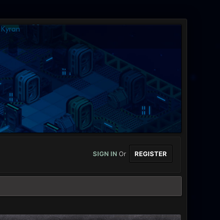
SIGN IN
Or
REGISTER