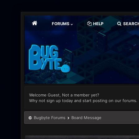
FORUMS
HELP
SEARC
Welcome Guest, Not a member yet?
Why not sign up today and start posting on our forums.
Bugbyte Forums
Board Message