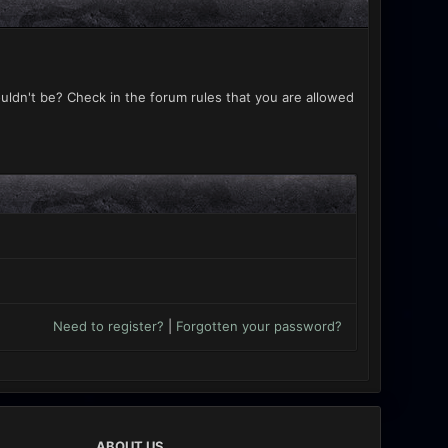
uldn't be? Check in the forum rules that you are allowed
Need to register?
|
Forgotten your password?
ABOUT US