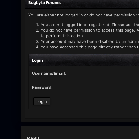
Bugbyte Forums
You are either not logged in or do not have permission t
You are not logged in or registered. Please use th
You do not have permission to access this page. A
to perform this action.
Your account may have been disabled by an administ
You have accessed this page directly rather than u
Login
Username/Email:
Password:
MENU