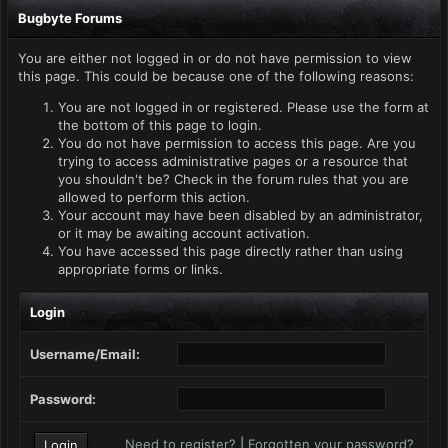
Bugbyte Forums
You are either not logged in or do not have permission to view
this page. This could be because one of the following reasons:
You are not logged in or registered. Please use the form at
the bottom of this page to login.
You do not have permission to access this page. Are you
trying to access administrative pages or a resource that
you shouldn't be? Check in the forum rules that you are
allowed to perform this action.
Your account may have been disabled by an administrator,
or it may be awaiting account activation.
You have accessed this page directly rather than using
appropriate forms or links.
Login
Username/Email:
Password:
Need to register?
|
Forgotten your password?