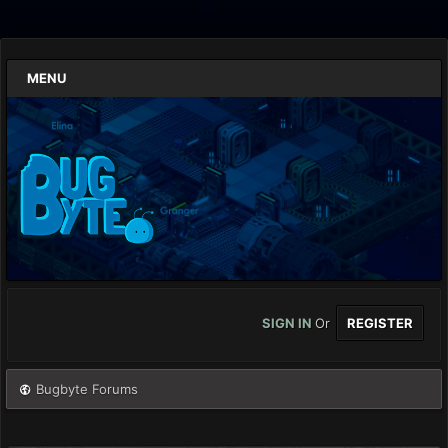
MENU
SIGN IN
Or
REGISTER
Bugbyte Forums