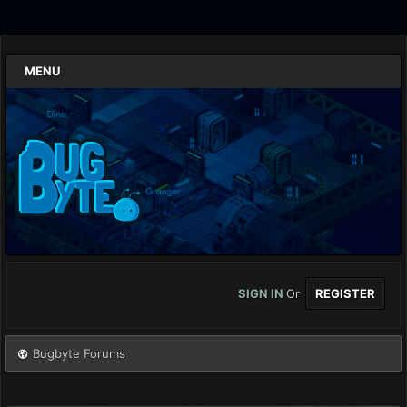
MENU
SIGN IN
Or
REGISTER
Bugbyte Forums