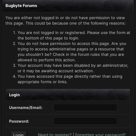
Bugbyte Forums
You are either not logged in or do not have permission to view
this page. This could be because one of the following reasons:
You are not logged in or registered. Please use the form at
the bottom of this page to login.
You do not have permission to access this page. Are you
trying to access administrative pages or a resource that
you shouldn't be? Check in the forum rules that you are
allowed to perform this action.
Your account may have been disabled by an administrator,
or it may be awaiting account activation.
You have accessed this page directly rather than using
appropriate forms or links.
Login
Username/Email:
Password:
Need to register?
|
Forgotten your password?