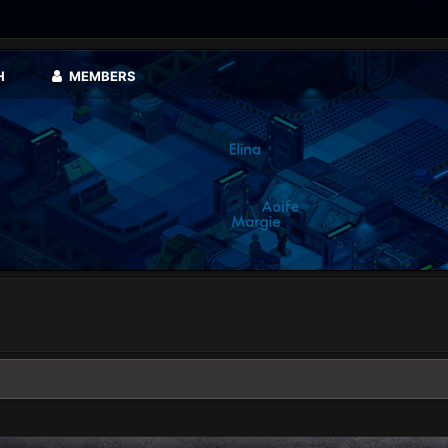
H
MEMBERS