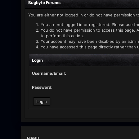
Bugbyte Forums
You are either not logged in or do not have permission t
You are not logged in or registered. Please use th
You do not have permission to access this page. A
to perform this action.
Your account may have been disabled by an administ
You have accessed this page directly rather than u
Login
Username/Email:
Password:
MENU