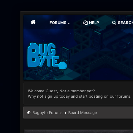
FORUMS
HELP
SEARC
Welcome Guest, Not a member yet?
Why not sign up today and start posting on our forums.
Bugbyte Forums
Board Message