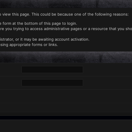
o view this page. This could be because one of the following reasons:
e form at the bottom of this page to login.
re you trying to access administrative pages or a resource that you sho
rator, or it may be awaiting account activation.
sing appropriate forms or links.