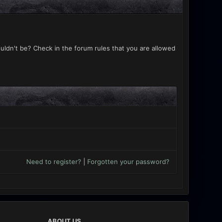
uldn't be? Check in the forum rules that you are allowed
Need to register?
|
Forgotten your password?
ABOUT US