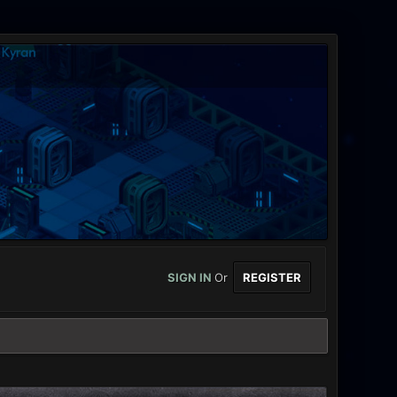
SIGN IN
Or
REGISTER