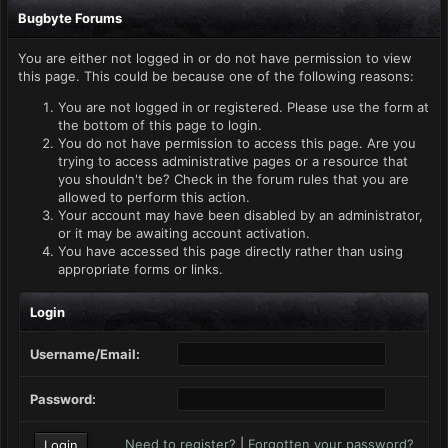
Bugbyte Forums
You are either not logged in or do not have permission to view
this page. This could be because one of the following reasons:
You are not logged in or registered. Please use the form at
the bottom of this page to login.
You do not have permission to access this page. Are you
trying to access administrative pages or a resource that
you shouldn't be? Check in the forum rules that you are
allowed to perform this action.
Your account may have been disabled by an administrator,
or it may be awaiting account activation.
You have accessed this page directly rather than using
appropriate forms or links.
Login
Username/Email:
Password:
Need to register?
|
Forgotten your password?