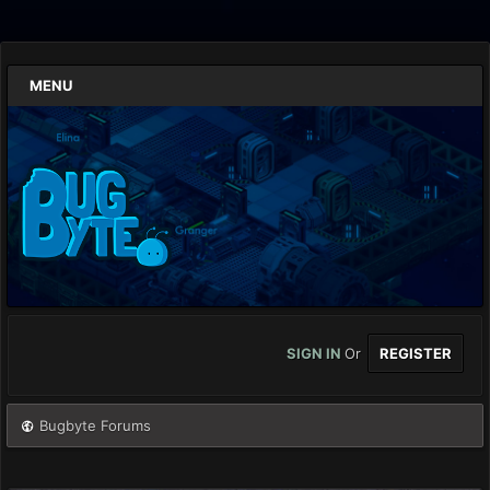
MENU
SIGN IN
Or
REGISTER
Bugbyte Forums