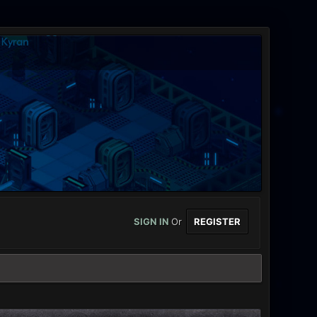
SIGN IN
Or
REGISTER