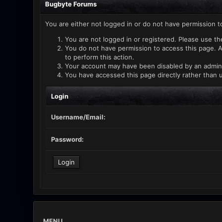
Bugbyte Forums
You are either not logged in or do not have permission t
You are not logged in or registered. Please use th
You do not have permission to access this page. A
to perform this action.
Your account may have been disabled by an administ
You have accessed this page directly rather than u
Login
Username/Email:
Password:
MENU