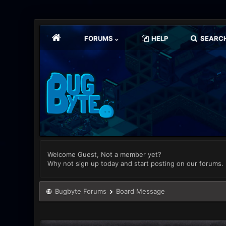
FORUMS
HELP
SEARC
Welcome Guest, Not a member yet?
Why not sign up today and start posting on our forums.
Bugbyte Forums
Board Message