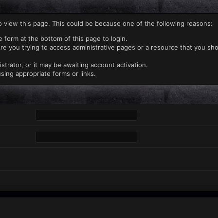
o view this page. This could be because one of the following reasons:
e form at the bottom of this page to login.
re you trying to access administrative pages or a resource that you sho
rator, or it may be awaiting account activation.
sing appropriate forms or links.