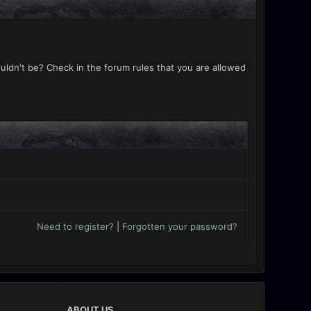
uldn't be? Check in the forum rules that you are allowed
Need to register?
|
Forgotten your password?
ABOUT US