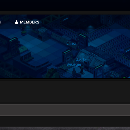
H
MEMBERS